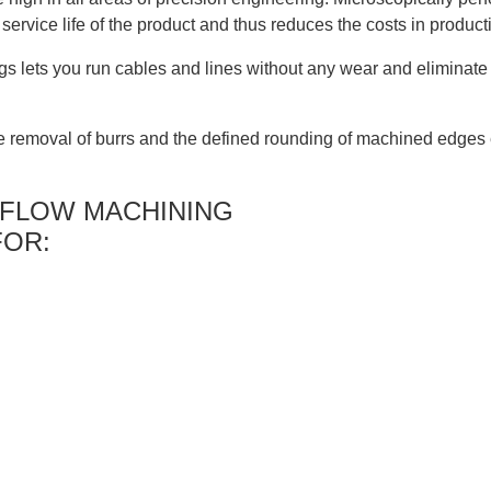
service life of the product and thus reduces the costs in product
lets you run cables and lines without any wear and eliminate i
 removal of burrs and the defined rounding of machined edges 
 FLOW MACHINING
FOR: