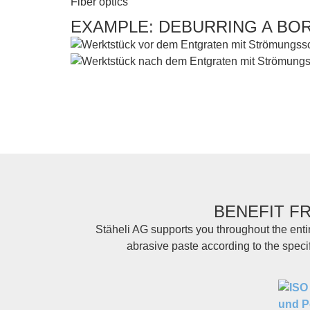
Fiber optics
EXAMPLE: DEBURRING A BO
BENEFIT F
Stäheli AG supports you throughout the enti
abrasive paste according to the speci