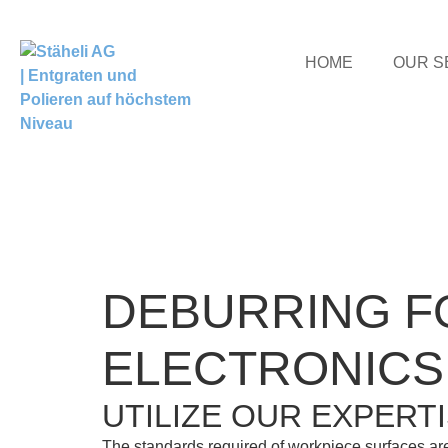
HOME
OUR S
DEBURRING F
ELECTRONICS
UTILIZE OUR EXPERT
The standards required of workpiece surfaces are