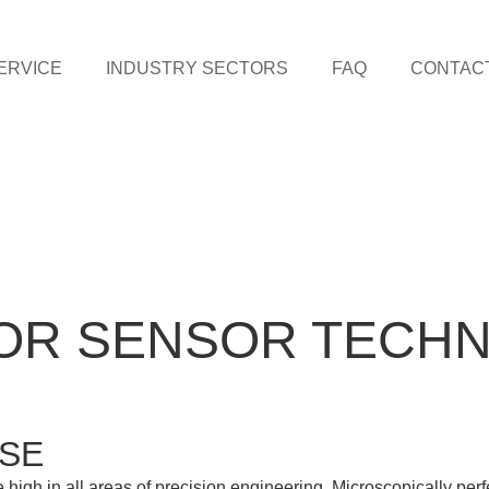
ERVICE
INDUSTRY SECTORS
FAQ
CONTAC
OR SENSOR TECH
ISE
 high in all areas of precision engineering. Microscopically per