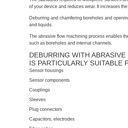
of your device and reduces wear. It increases the 
Deburring and chamfering boreholes and openings 
and liquids.
The abrasive flow machining process enables the
such as boreholes and internal channels.
DEBURRING WITH ABRASIVE
IS PARTICULARLY SUITABLE 
Sensor housings
Sensor components
Couplings
Sleeves
Plug connectors
Capacitors, electrodes