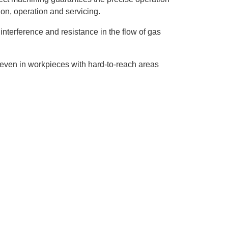
ion, operation and servicing.
nterference and resistance in the flow of gas
even in workpieces with hard-to-reach areas