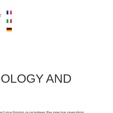
T
NOLOGY AND
fect machining guarantees the precise operation