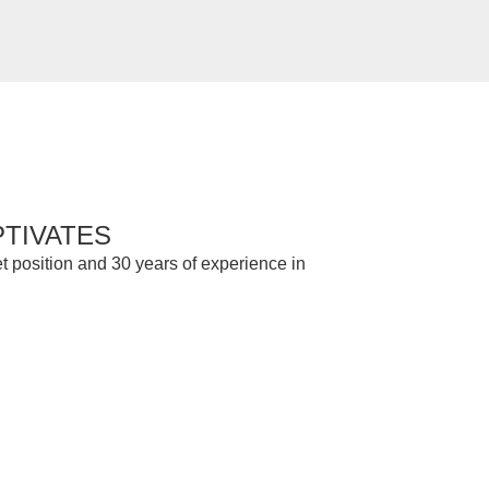
PTIVATES
t position and 30 years of experience in