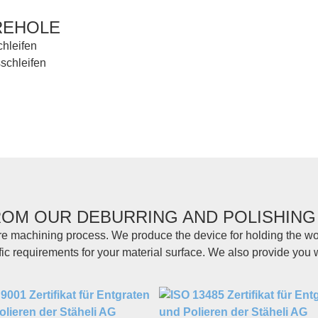
REHOLE
ROM OUR DEBURRING AND POLISHING
re machining process. We produce the device for holding the wo
fic requirements for your material surface. We also provide you