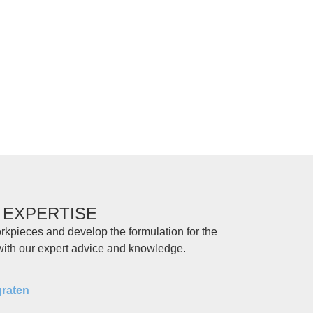
 EXPERTISE
rkpieces and develop the formulation for the
 with our expert advice and knowledge.