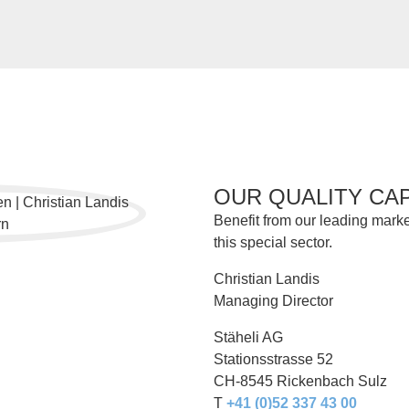
OUR QUALITY CA
Benefit from our leading marke
this special sector.
Christian Landis
Managing Director
Stäheli AG
Stationsstrasse 52
CH-8545 Rickenbach Sulz
T
+41 (0)52 337 43 00